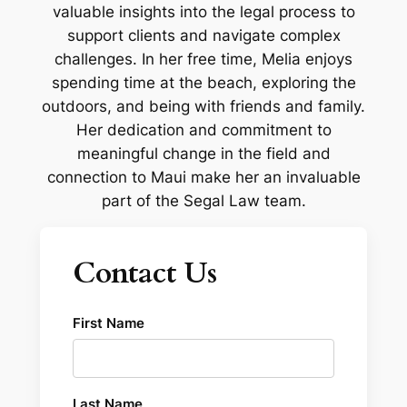
valuable insights into the legal process to
support clients and navigate complex
challenges. In her free time, Melia enjoys
spending time at the beach, exploring the
outdoors, and being with friends and family.
Her dedication and commitment to
meaningful change in the field and
connection to Maui make her an invaluable
part of the Segal Law team.
Contact Us
First Name
Last Name