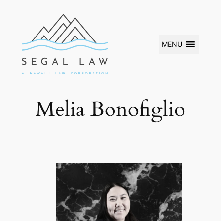
Skip
to
content
MENU
Melia Bonofiglio