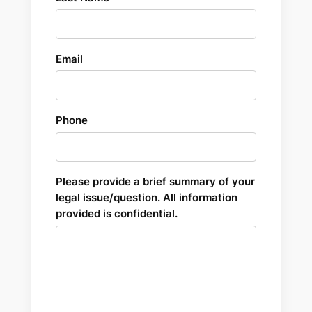
Email
Phone
Please provide a brief summary of your
legal issue/question. All information
provided is confidential.