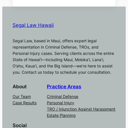
Segal Law Hawaii
Segal Law, based in Maui, offers expert legal
representation in Criminal Defense, TROs, and
Personal Injury cases. Serving clients across the entire
State of Hawai’i—including Maui, Moloka’i, Lana’i,
O’ahu, Kaua’i, and the Big Island—we’re here to assist
you. Contact us today to schedule your consultation.
About
Practice Areas
Our Team
Criminal Defense
Case Results
Personal Injury
TRO / Injunction Against Harassment
Estate Planning
Social