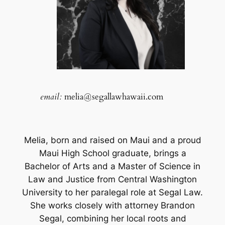
email:
melia@segallawhawaii.com
Melia, born and raised on Maui and a proud
Maui High School graduate, brings a
Bachelor of Arts and a Master of Science in
Law and Justice from Central Washington
University to her paralegal role at Segal Law.
She works closely with attorney Brandon
Segal, combining her local roots and