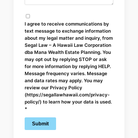
I agree to receive communications by
text message to exchange information
about my legal matter and inquiry, from
Segal Law – A Hawaii Law Corporation
dba Mana Wealth Estate Planning. You
may opt out by replying STOP or ask
for more information by replying HELP.
Message frequency varies. Message
and data rates may apply. You may
review our Privacy Policy
(https://segallawhawaii.com/privacy-
policy/) to learn how your data is used.
*