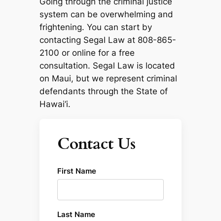
Going through the criminal justice
system can be overwhelming and
frightening. You can start by
contacting Segal Law at 808-865-
2100 or online for a free
consultation. Segal Law is located
on Maui, but we represent criminal
defendants through the State of
Hawai‘i.
Contact Us
First Name
Last Name