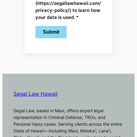
(https://segallawhawaii.com/
privacy-policy/) to learn how
your data is used. *
Segal Law Hawaii
Segal Law, based in Maui, offers expert legal
representation in Criminal Defense, TROs, and
Personal Injury cases. Serving clients across the entire
State of Hawai’i—including Maui, Moloka’i, Lana’i,