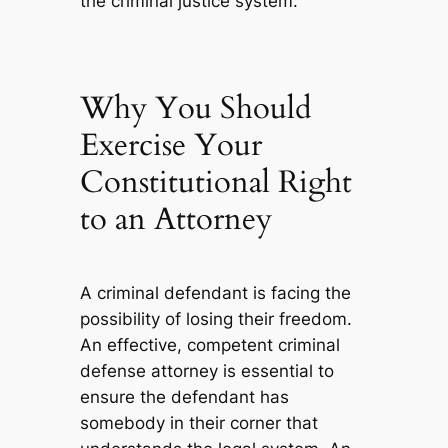
the criminal justice system.
Why You Should
Exercise Your
Constitutional Right
to an Attorney
A criminal defendant is facing the
possibility of losing their freedom.
An effective, competent criminal
defense attorney is essential to
ensure the defendant has
somebody in their corner that