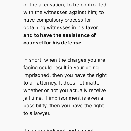
of the accusation; to be confronted
with the witnesses against him; to
have compulsory process for
obtaining witnesses in his favor,
and to have the assistance of
counsel for his defense.
In short, when the charges you are
facing could result in your being
imprisoned, then you have the right
to an attorney. It does not matter
whether or not you actually receive
jail time. If imprisonment is even a
possibility, then you have the right
to a lawyer.
If you are indigent and cannot