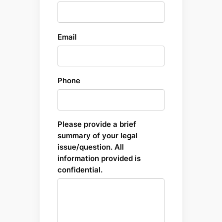
Email
Phone
Please provide a brief
summary of your legal
issue/question. All
information provided is
confidential.