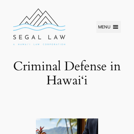
Skip
to
content
MENU
Criminal Defense in
Hawai‘i