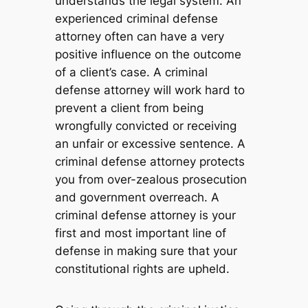
understands the legal system. An
experienced criminal defense
attorney often can have a very
positive influence on the outcome
of a client’s case. A criminal
defense attorney will work hard to
prevent a client from being
wrongfully convicted or receiving
an unfair or excessive sentence. A
criminal defense attorney protects
you from over-zealous prosecution
and government overreach. A
criminal defense attorney is your
first and most important line of
defense in making sure that your
constitutional rights are upheld.