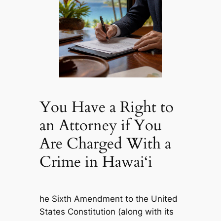
You Have a Right to
an Attorney if You
Are Charged With a
Crime in Hawai‘i
he Sixth Amendment to the United
States Constitution (along with its