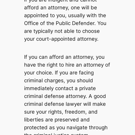
afford an attorney, one will be
appointed to you, usually with the
Office of the Public Defender. You
are typically not able to choose
your court-appointed attorney.
If you can afford an attorney, you
have the right to hire an attorney of
your choice. If you are facing
criminal charges, you should
immediately contact a private
criminal defense attorney. A good
criminal defense lawyer will make
sure your rights, freedom, and
liberties are preserved and
protected as you navigate through