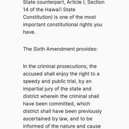
State counterpart, Article I, Section
14 of the Hawai‘i State
Constitution) is one of the most
important constitutional rights you
have.
The Sixth Amendment provides:
In the criminal prosecutions, the
accused shall enjoy the right to a
speedy and public trial, by an
impartial jury of the state and
district wherein the criminal shall
have been committed, which
district shall have been previously
ascertained by law, and to be
informed of the nature and cause