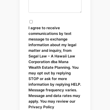
I agree to receive
communications by text
message to exchange
information about my legal
matter and inquiry, from
Segal Law – A Hawaii Law
Corporation dba Mana
Wealth Estate Planning. You
may opt out by replying
STOP or ask for more
information by replying HELP.
Message frequency varies.
Message and data rates may
apply. You may review our
Privacy Policy